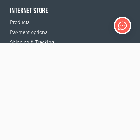
INTERNET STORE
Products
Payment options
Shipping & Tracking
Return Policy
Delivery calculator
Sitemap
SUPPORT
Contact Us
FAQ
Where to buy