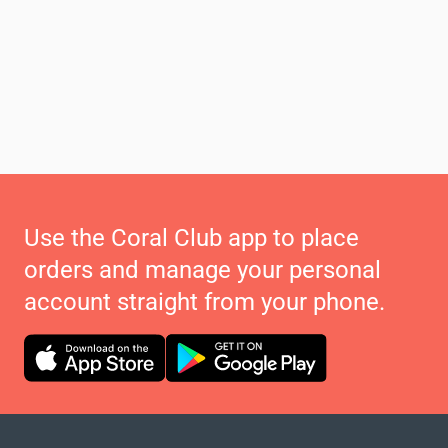
Use the Coral Club app to place
orders and manage your personal
account straight from your phone.