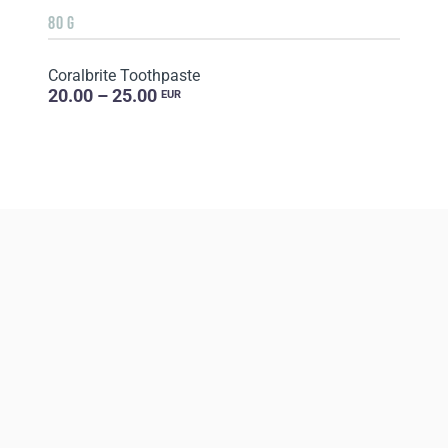
80 G
Coralbrite Toothpaste
20.00 – 25.00
EUR