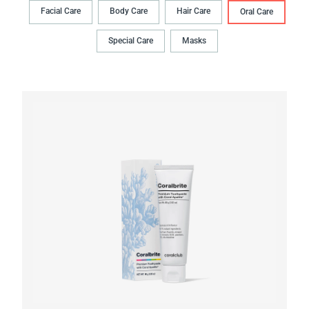
Facial Care
Body Сare
Hair Сare
Oral Сare
Special Care
Masks