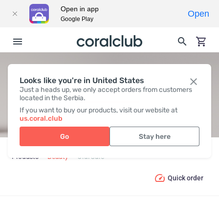
Open in app
Open
Google Play
Looks like you're in United States
ORAL СARE
Just a heads up, we only accept orders from customers
located in the Serbia.
If you want to buy our products, visit our website at
us.coral.club
Go
Stay here
Products
Beauty
Oral Сare
Quick order