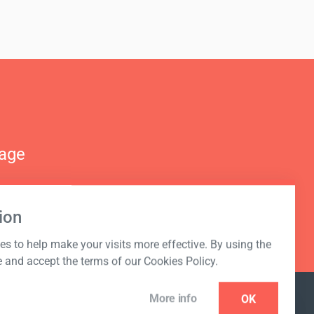
nage
ion
s to help make your visits more effective. By using the
e and accept the terms of our Cookies Policy.
More info
OK