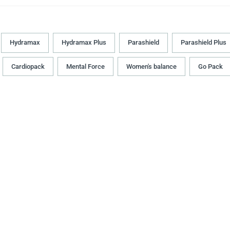
Hydramax
Hydramax Plus
Parashield
Parashield Plus
Cardiopack
Mental Force
Women's balance
Go Pack