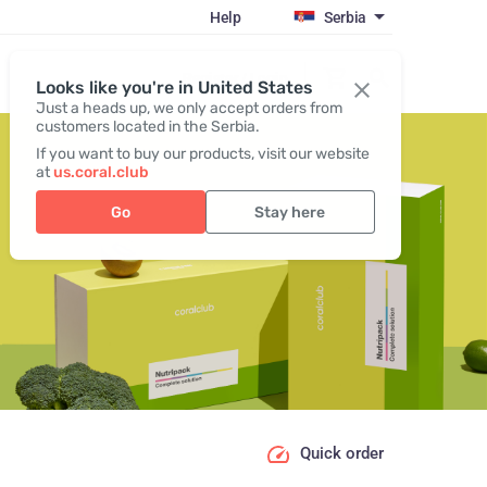
Help
Serbia
Register / Login
Looks like you're in United States
Just a heads up, we only accept orders from
customers located in the Serbia.
If you want to buy our products, visit our website
at
us.coral.club
Go
Stay here
Quick order