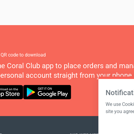
 QR code to download
he Coral Club app to place orders and ma
personal account straight from your phone.
Notificat
We use Cookie
site you agre