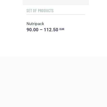
SET OF PRODUCTS
Nutripack
90.00 – 112.50
EUR