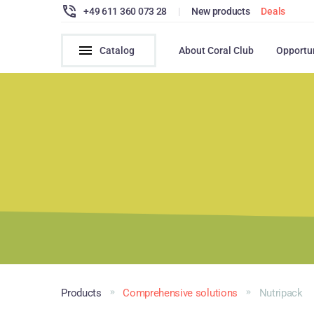
+49 611 360 073 28
|
New products
Deals
Catalog
About Coral Club
Opportu
Products
Comprehensive solutions
Nutripack