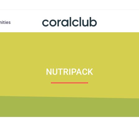
nities
NUTRIPACK