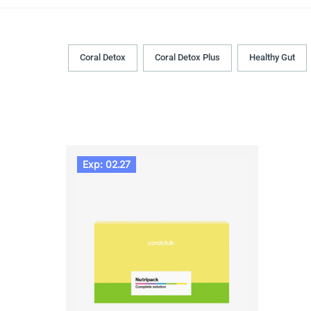
Coral Detox
Coral Detox Plus
Healthy Gut
Exp: 02.27