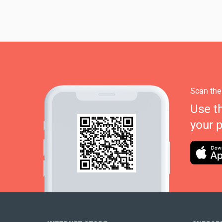
Scan the
Use t
your 