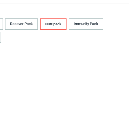
Recover Pack
Immunity Pack
Nutripack