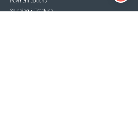
Payment options
Shipping & Tracking
Return Policy
Delivery calculator
Sitemap
SUPPORT
Contact Us
FAQ
Where to buy
OUR WEBSITES
Events