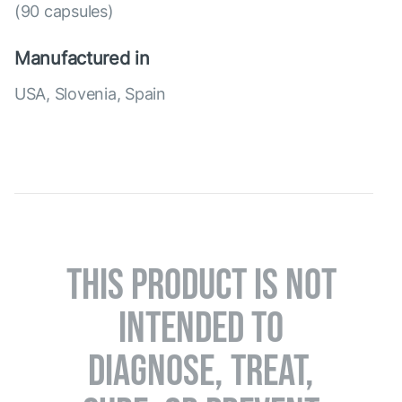
(90 capsules)
Manufactured in
USA, Slovenia, Spain
THIS PRODUCT IS NOT
INTENDED TO
DIAGNOSE, TREAT,