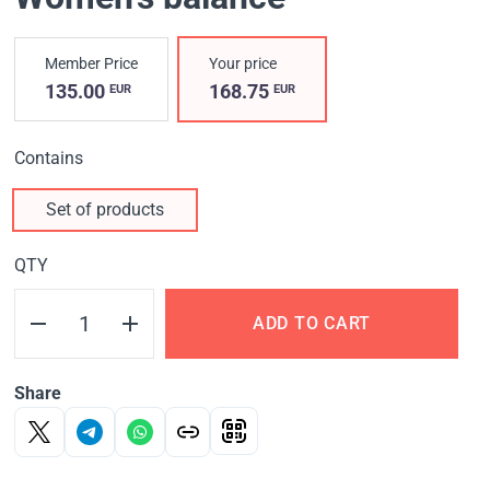
Member Price
Your price
135.00
168.75
EUR
EUR
Contains
Set of products
QTY
ADD TO CART
Share