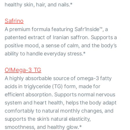
healthy skin, hair, and nails.*
Safrino
A premium formula featuring Safr’Inside™, a
patented extract of Iranian saffron. Supports a
positive mood, a sense of calm, and the body’s
ability to handle everyday stress.*
O!Mega-3 TG
A highly absorbable source of omega-3 fatty
acids in triglyceride (TG) form, made for
efficient absorption. Supports normal nervous
system and heart health, helps the body adapt
comfortably to natural monthly changes, and
supports the skin’s natural elasticity,
smoothness, and healthy glow.*