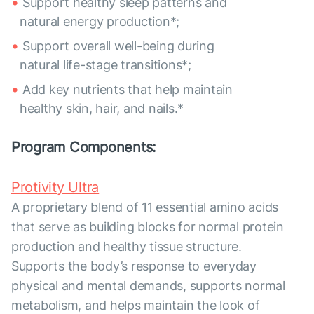
Support healthy sleep patterns and
natural energy production*;
Support overall well-being during
natural life-stage transitions*;
Add key nutrients that help maintain
healthy skin, hair, and nails.*
Program Components:
Protivity Ultra
A proprietary blend of 11 essential amino acids
that serve as building blocks for normal protein
production and healthy tissue structure.
Supports the body’s response to everyday
physical and mental demands, supports normal
metabolism, and helps maintain the look of