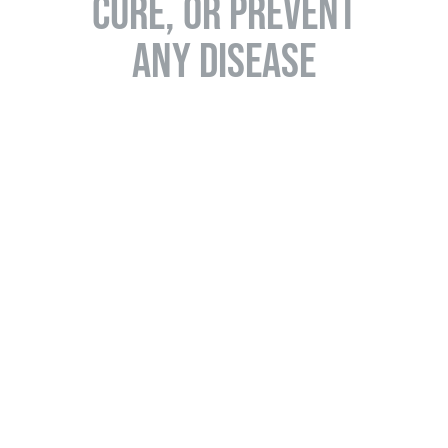
CURE, OR PREVENT
ANY DISEASE