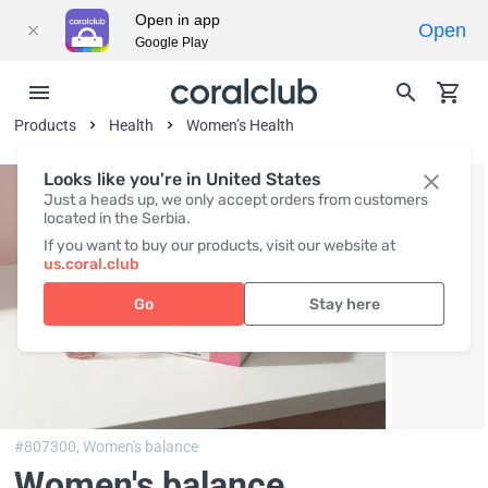
Open in app
Open
Google Play
Products
Health
Women’s Health
Looks like you're in United States
Just a heads up, we only accept orders from customers
located in the Serbia.
If you want to buy our products, visit our website at
us.coral.club
Go
Stay here
#807300,
Women's balance
Women's balance