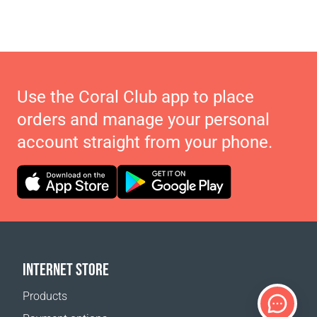
Use the Coral Club app to place
orders and manage your personal
account straight from your phone.
INTERNET STORE
Products