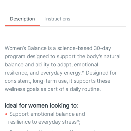
Description
Instructions
Women’s Balance is a science-based 30-day
program designed to support the body’s natural
balance and ability to adapt, emotional
resilience, and everyday energy.* Designed for
consistent, long-term use, it supports these
wellness goals as part of a daily routine.
Ideal for women looking to:
Support emotional balance and
resilience to everyday stress*;