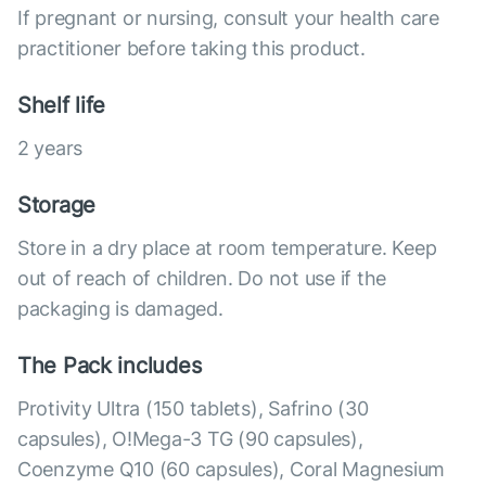
If pregnant or nursing, consult your health care
practitioner before taking this product.
Shelf life
2 years
Storage
Store in a dry place at room temperature. Keep
out of reach of children. Do not use if the
packaging is damaged.
The Pack includes
Protivity Ultra (150 tablets), Safrino (30
capsules), O!Mega-3 TG (90 capsules),
Coenzyme Q10 (60 capsules), Coral Magnesium