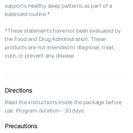
supports healthy sleep patterns as part of a
balanced routine.*
*These statements have not been evaluated by
the Food and Drug Administration. These
products are not intended to diagnose, treat,
cure, or prevent any disease
Directions
Read the instructions inside the package before
use. Program duration – 30 days.
Precautions