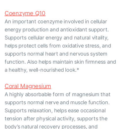
Coenzyme Q10
An important coenzyme involved in cellular
energy production and antioxidant support.
Supports cellular energy and natural vitality,
helps protect cells from oxidative stress, and
supports normal heart and nervous system
function. Also helps maintain skin firmness and
a healthy, well-nourished look.*
Coral Magnesium
A highly absorbable form of magnesium that
supports normal nerve and muscle function.
Supports relaxation, helps ease occasional
tension after physical activity, supports the
body’s natural recovery processes, and