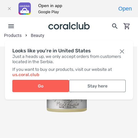
Open in app
Open
Google Play
Products
Beauty
Looks like you're in United States
Just a heads up, we only accept orders from customers
located in the Serbia.
If you want to buy our products, visit our website at
us.coral.club
Go
Stay here