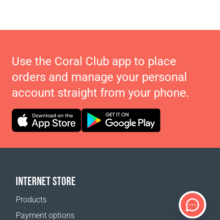
Use the Coral Club app to place
orders and manage your personal
account straight from your phone.
INTERNET STORE
Products
Payment options