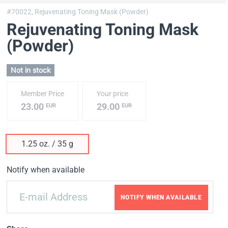
#70022,
Rejuvenating Toning Mask (Powder)
Rejuvenating Toning Mask
(Powder)
Not in stock
Member Price
Your price
23.00
29.00
EUR
EUR
1.25 oz. / 35 g
Notify when available
NOTIFY WHEN AVAILABLE