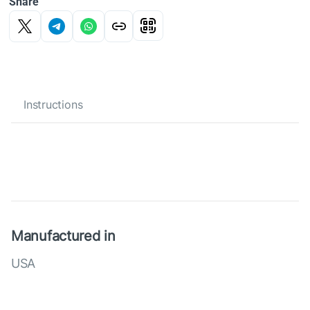
Share
Instructions
Manufactured in
USA