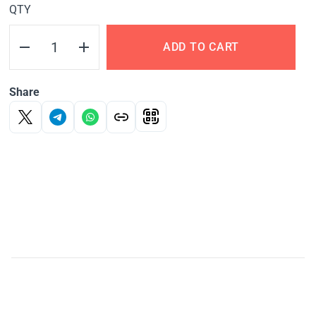
QTY
ADD TO CART
Share