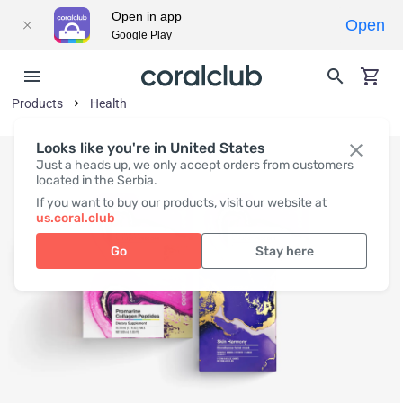
Open in app
Open
Google Play
Products
Health
Looks like you're in United States
Just a heads up, we only accept orders from customers
located in the Serbia.
If you want to buy our products, visit our website at
us.coral.club
Go
Stay here