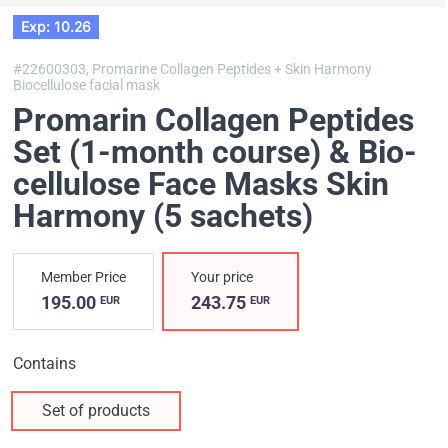
Exp: 10.26
#22600303,
Promarine Collagen Peptides + Skin Harmony
Biocellulose facial mask
Promarin Collagen Peptides
Set (1-month course) & Bio-
cellulose Face Masks Skin
Harmony (5 sachets)
Member Price
Your price
195.00
243.75
EUR
EUR
Contains
Set of products