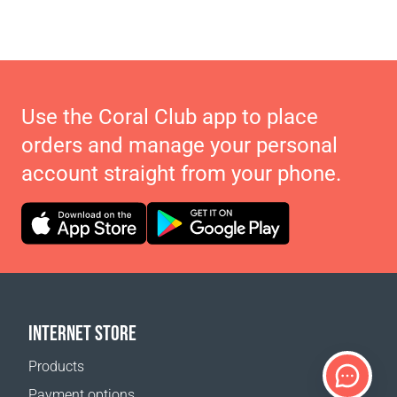
Use the Coral Club app to place
orders and manage your personal
account straight from your phone.
INTERNET STORE
Products
Payment options