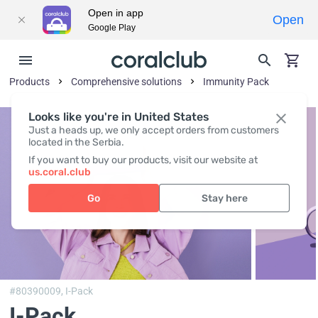
Open in app
Open
Google Play
Products
Comprehensive solutions
Immunity Pack
Looks like you're in United States
Just a heads up, we only accept orders from customers
located in the Serbia.
If you want to buy our products, visit our website at
us.coral.club
Go
Stay here
#80390009,
I-Pack
I-Pack