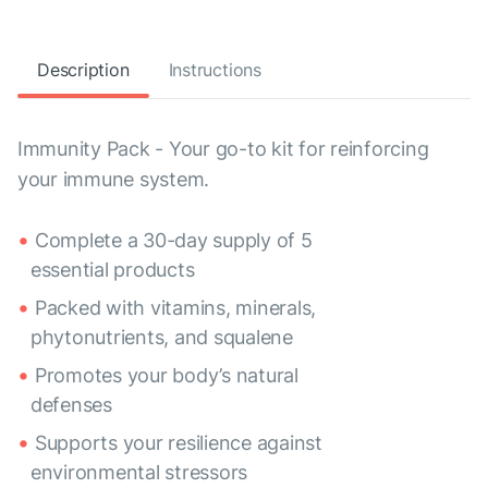
Description
Instructions
Immunity Pack - Your go-to kit for reinforcing
your immune system.
Complete a 30-day supply of 5
essential products
Packed with vitamins, minerals,
phytonutrients, and squalene
Promotes your body’s natural
defenses
Supports your resilience against
environmental stressors