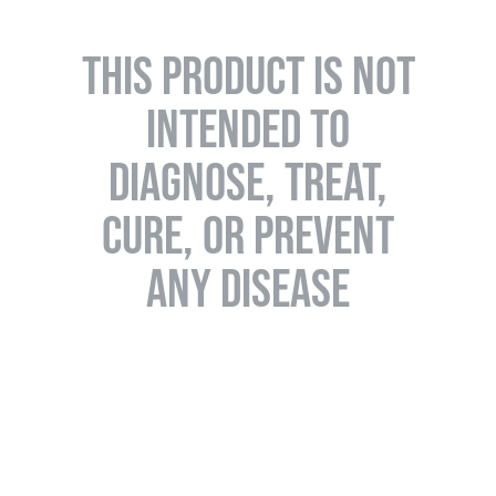
THIS PRODUCT IS NOT
INTENDED TO
DIAGNOSE, TREAT,
CURE, OR PREVENT
ANY DISEASE