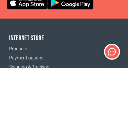
INTERNET STORE
Products
Payment options
Shipping & Tracking
Return Policy
Delivery calculator
Sitemap
SUPPORT
Contact Us