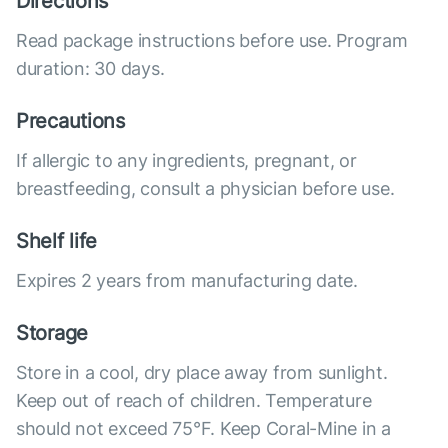
Directions
Read package instructions before use. Program
duration: 30 days.
Precautions
If allergic to any ingredients, pregnant, or
breastfeeding, consult a physician before use.
Shelf life
Expires 2 years from manufacturing date.
Storage
Store in a cool, dry place away from sunlight.
Keep out of reach of children. Temperature
should not exceed 75°F. Keep Coral-Mine in a