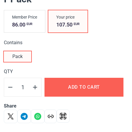
Member Price
Your price
86.00
107.50
EUR
EUR
Contains
Pack
QTY
ADD TO CART
Share