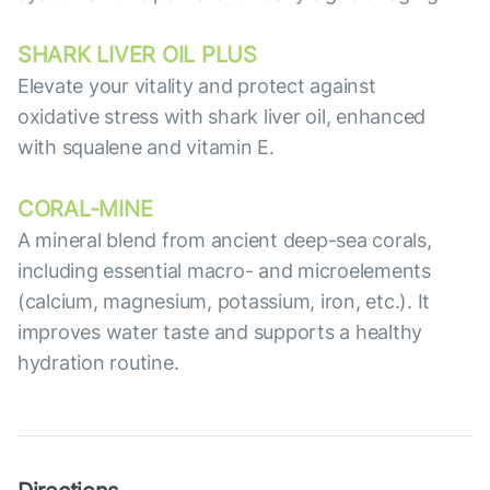
SHARK LIVER OIL PLUS
Elevate your vitality and protect against
oxidative stress with shark liver oil, enhanced
with squalene and vitamin E.
СORAL-MINE
A mineral blend from ancient deep-sea corals,
including essential macro- and microelements
(calcium, magnesium, potassium, iron, etc.). It
improves water taste and supports a healthy
hydration routine.