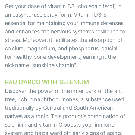
Get your dose of vitamin D3 (cholecalciferol) in
an easy-to-use spray form. Vitamin D3 is
essential for maintaining your immune defenses
and enhances the nervous system's resilience to
stress. Moreover, it facilitates the absorption of
calcium, magnesium, and phosphorus, crucial
for healthy bone development, earning it the
nickname "sunshine vitamin".
PAU D'ARCO WITH SELENIUM
Discover the power of the inner bark of the ant
tree, rich in naphthoquinones, a substance used
traditionally by Central and South American
natives as a tonic. This product’s combination of
selenium and vitamin C boosts your immune
system and helps ward off early signs of aging.