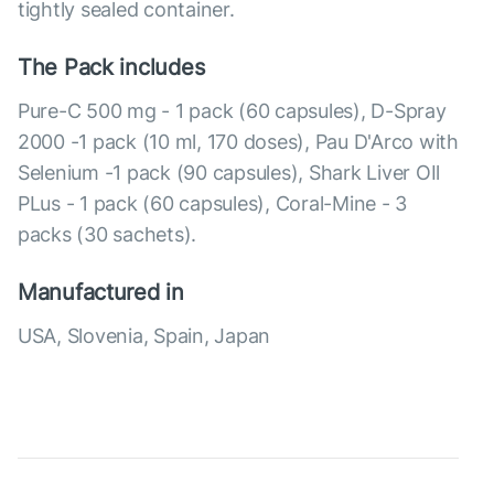
tightly sealed container.
The Pack includes
Pure-C 500 mg - 1 pack (60 capsules), D-Spray
2000 -1 pack (10 ml, 170 doses), Pau D'Arco with
Selenium -1 pack (90 capsules), Shark Liver OIl
PLus - 1 pack (60 capsules), Coral-Mine - 3
packs (30 sachets).
Manufactured in
USA, Slovenia, Spain, Japan