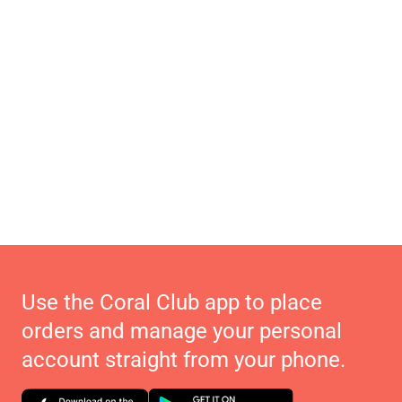
Use the Coral Club app to place
orders and manage your personal
account straight from your phone.