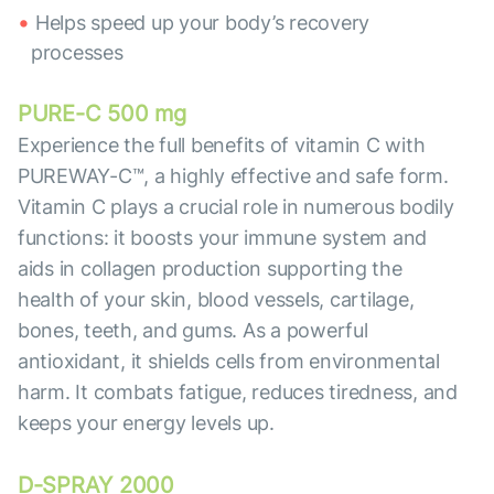
Helps speed up your body’s recovery
processes
PURE-C 500 mg
Experience the full benefits of vitamin C with
PUREWAY-C™, a highly effective and safe form.
Vitamin C plays a crucial role in numerous bodily
functions: it boosts your immune system and
aids in collagen production supporting the
health of your skin, blood vessels, cartilage,
bones, teeth, and gums. As a powerful
antioxidant, it shields cells from environmental
harm. It combats fatigue, reduces tiredness, and
keeps your energy levels up.
D-SPRAY 2000