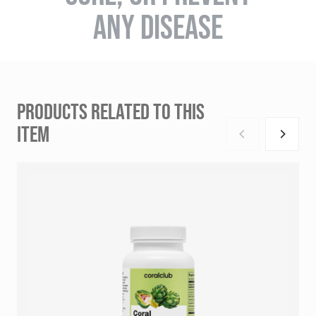
ANY DISEASE
PRODUCTS RELATED TO THIS
ITEM