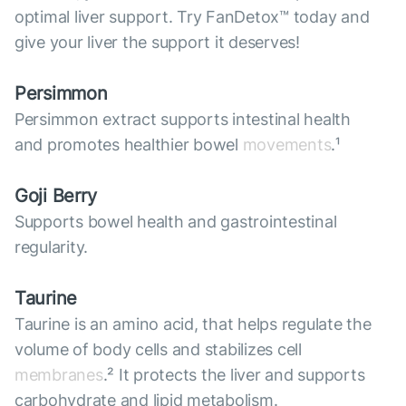
optimal liver support. Try FanDetox™ today and
give your liver the support it deserves!
Persimmon
Persimmon extract supports intestinal health
and promotes healthier bowel
movements
.¹
Goji Berry
Supports bowel health and gastrointestinal
regularity.
Taurine
Taurine is an amino acid, that helps regulate the
volume of body cells and stabilizes cell
membranes
.² It protects the liver and supports
carbohydrate and lipid metabolism.