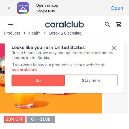
Open in app
Open
Google Play
Products
Health
Detox & Cleansing
Looks like you're in United States
Just a heads up, we only accept orders from customers
located in the Serbia.
If you want to buy our products, visit our website at
us.coral.club
Go
Stay here
20% OFF
01 - 31.08