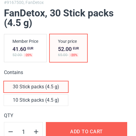
#9167500,
FanDetox
FanDetox
, 30 Stick packs
(4.5 g)
Member Price
Your price
41.60
52.00
EUR
EUR
52.00
65.00
-20%
-20%
Contains
30 Stick packs (4.5 g)
10 Stick packs (4.5 g)
QTY
ADD TO CART