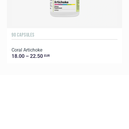
90 CAPSULES
1
Coral Artichoke
C
18.00 – 22.50
EUR