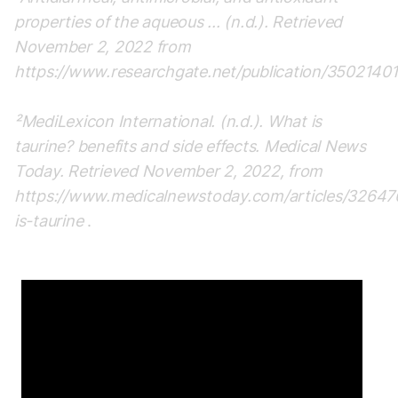
properties of the aqueous ... (n.d.). Retrieved
November 2, 2022 from
https://www.researchgate.net/publication/35021401
²MediLexicon International. (n.d.). What is
taurine? benefits and side effects. Medical News
Today. Retrieved November 2, 2022, from
https://www.medicalnewstoday.com/articles/3264
is-taurine
.