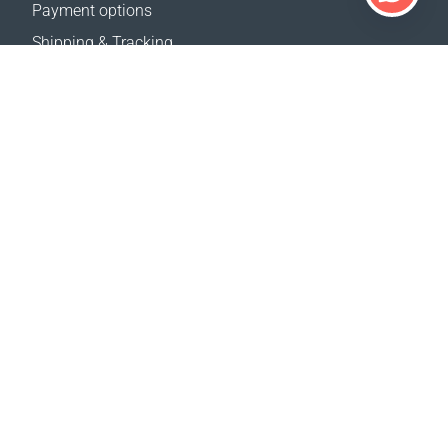
Payment options
Shipping & Tracking
Return Policy
Delivery calculator
Sitemap
SUPPORT
Contact Us
FAQ
Where to buy
OUR WEBSITES
Events