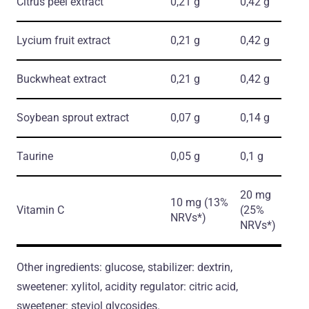
Citrus peel extract
0,21 g
0,42 g
Lycium fruit extract
0,21 g
0,42 g
Buckwheat extract
0,21 g
0,42 g
Soybean sprout extract
0,07 g
0,14 g
Taurine
0,05 g
0,1 g
20 mg
10 mg (13%
Vitamin C
(25%
NRVs*)
NRVs*)
Other ingredients: glucose, stabilizer: dextrin,
sweetener: xylitol, acidity regulator: citric acid,
sweetener: steviol glycosides.