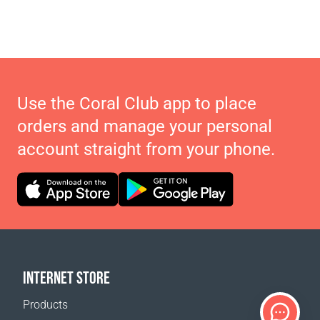
Use the Coral Club app to place
orders and manage your personal
account straight from your phone.
INTERNET STORE
Products