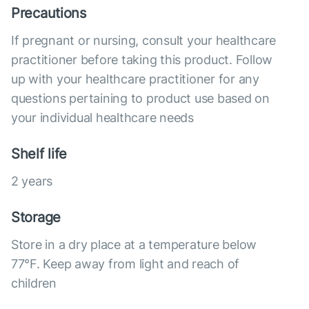
Precautions
If pregnant or nursing, consult your healthcare
practitioner before taking this product. Follow
up with your healthcare practitioner for any
questions pertaining to product use based on
your individual healthcare needs
Shelf life
2 years
Storage
Store in a dry place at a temperature below
77°F. Keep away from light and reach of
children