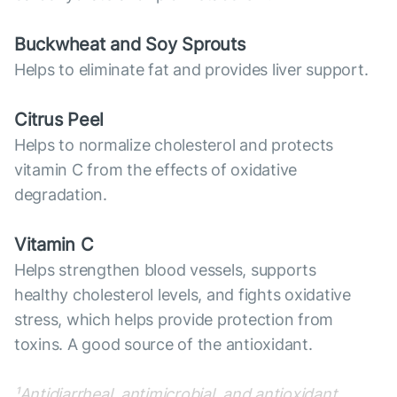
Buckwheat and Soy Sprouts
Helps to eliminate fat and provides liver support.
Citrus Peel
Helps to normalize cholesterol and protects
vitamin C from the effects of oxidative
degradation.
Vitamin C
Helps strengthen blood vessels, supports
healthy cholesterol levels, and fights oxidative
stress, which helps provide protection from
toxins. A good source of the antioxidant.
¹Antidiarrheal, antimicrobial, and antioxidant