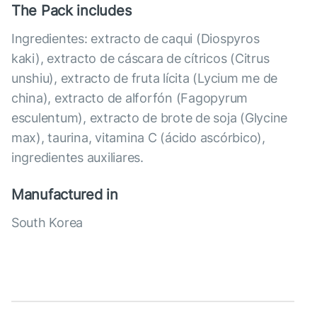
The Pack includes
Ingredientes: extracto de caqui (Diospyros
kaki), extracto de cáscara de cítricos (Citrus
unshiu), extracto de fruta lícita (Lycium me de
china), extracto de alforfón (Fagopyrum
esculentum), extracto de brote de soja (Glycine
max), taurina, vitamina C (ácido ascórbico),
ingredientes auxiliares.
Manufactured in
South Korea