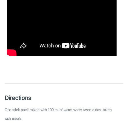
Directions
One stick pack mixed with 100 ml of warm water twice a day, taken
with meals.