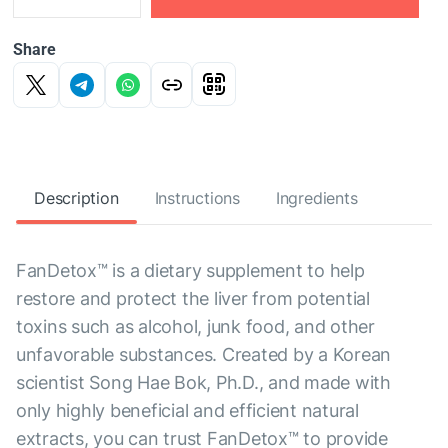
Share
Description
Instructions
Ingredients
FanDetox™ is a dietary supplement to help
restore and protect the liver from potential
toxins such as alcohol, junk food, and other
unfavorable substances. Created by a Korean
scientist Song Hae Bok, Ph.D., and made with
only highly beneficial and efficient natural
extracts, you can trust FanDetox™ to provide