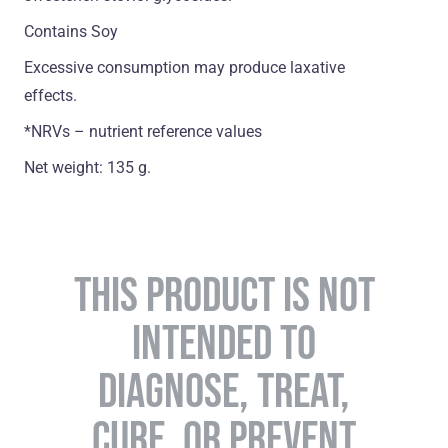
Contains Soy
Excessive consumption may produce laxative
effects.
*NRVs – nutrient reference values
Net weight: 135 g.
THIS PRODUCT IS NOT
INTENDED TO
DIAGNOSE, TREAT,
CURE, OR PREVENT