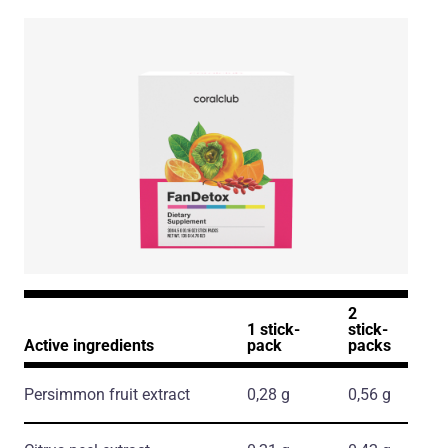
2
1 stick-
stick-
Active ingredients
pack
packs
Persimmon fruit extract
0,28 g
0,56 g